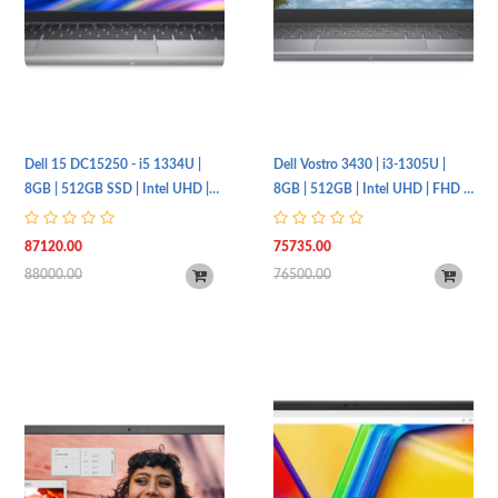
Dell 15 DC15250 - i5 1334U |
Dell Vostro 3430 | i3-1305U |
8GB | 512GB SSD | Intel UHD |
8GB | 512GB | Intel UHD | FHD |
FHD | Non-Backlit | UBT | 1 Year
UBT
Warranty
87120.00
75735.00
88000.00
76500.00