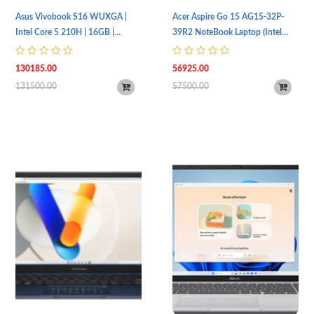
Asus Vivobook S16 WUXGA |
Acer Aspire Go 15 AG15-32P-
Intel Core 5 210H | 16GB |
39R2 NoteBook Laptop (Intel
512GB SSD | Intel UHD Graphics
Core 3 N355 Processor | 8GB
| S3607VA-RP110W
RAM | 256GB SSD Storage |
130185.00
56925.00
15.6" (FHD, 1920 x 1080) IPS
131500.00
57500.00
Display | Intel UHD Graphics |
Standard Keyboard & Touchpad |
Wi-Fi 6 & BT 5.0 | Windows 11 |
1 Year Warranty)