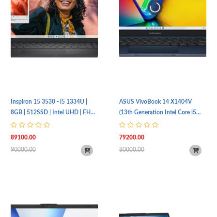
Inspiron 15 3530 - i5 1334U |
ASUS VivoBook 14 X1404V
8GB | 512SSD | Intel UHD | FHD |
(13th Generation Intel Core i5
UBT | Silver
1334U Processor | 16GB RAM |
512GB SSD | 14" FHD (1920 x
89100.00
79200.00
1080) IPS Display | Intel UHD
90000.00
80000.00
Graphics | Freebies Included)