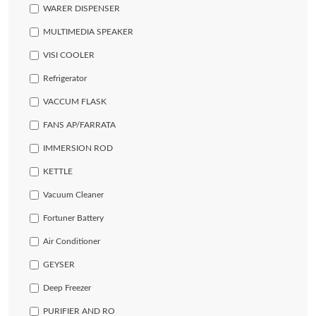
WARER DISPENSER
MULTIMEDIA SPEAKER
VISI COOLER
Refrigerator
VACCUM FLASK
FANS AP/FARRATA
IMMERSION ROD
KETTLE
Vacuum Cleaner
Fortuner Battery
Air Conditioner
GEYSER
Deep Freezer
PURIFIER AND RO