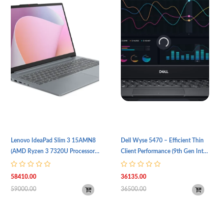
Lenovo IdeaPad Slim 3 15AMN8
Dell Wyse 5470 – Efficient Thin
(AMD Ryzen 3 7320U Processor |
Client Performance (9th Gen Intel
8GB RAM | 256GB SSD | 15.6"
Celeron N4100 Processor | 4GB
FHD (1920 x 1080) IPS Display |
RAM | 256GB SSD Storage | 14"
58410.00
36135.00
1 Year Warranty)
(FHD, 1920 x 1080) IPS Display |
59000.00
36500.00
Intel UHD 600 Graphics Card |
Backlit Keyboard | Wi-Fi 5 & BT
5.0 | TPM 2.0 | 1 Year Warranty)