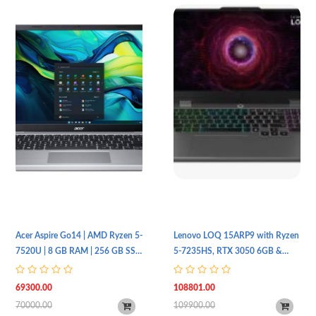
Acer Aspire Go14 | AMD Ryzen 5-
Lenovo LOQ 15ARP9 with Ryzen
7520U | 8 GB RAM | 256 GB SSD
5-7235HS, RTX 3050 6GB &
| 14 FHD | Silver | Dos
144Hz Display
69300.00
108801.00
70000.00
109900.00