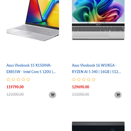
Asus Vivobook 15 X1504VA-
Asus Vivobook 16 WUXGA -
E8855W - Intel Core 5 120U |
RYZEN AI 5 340 | 16GB | 512
8GB | 512SSD | Intel UHD | FHD |
SSD | Radeon™ Graphics |
Touch
M1607KA-MB117W
119790.00
129690.00
121000.00
131000.00