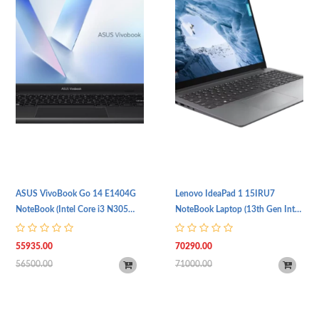
ASUS VivoBook Go 14 E1404G
Lenovo IdeaPad 1 15IRU7
NoteBook (Intel Core i3 N305
NoteBook Laptop (13th Gen Intel
Processor | 8GB DDR4 RAM |
Core i5 1335U Processor | 8GB
512GB SSD Storage | 14" (FHD,
RAM | 256GB SSD Storage |
55935.00
70290.00
1920 x 1080) IPS Display | Intel
15.6" (FHD, 1920 x 1080) IPS
56500.00
71000.00
UHD Graphics Card | Backlit
Display | Intel Graphics Card |
Keyboard | Wi-Fi 6E & BT 5.3 |
Windows 11 | TPM 2.0 | 1 Year
Windows 11 | 1 Year Warranty)
Warranty | Cloud Grey)