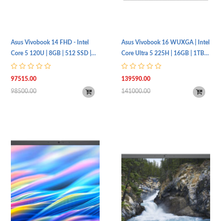
Asus Vivobook 14 FHD - Intel
Asus Vivobook 16 WUXGA | Intel
Core 5 120U | 8GB | 512 SSD |
Core Ultra 5 225H | 16GB | 1TB
Intel Iris Xe | Fingerprint |
SSD | Intel® Graphics |
X1404VA-EB1179W
X1607CA-MB167W
97515.00
139590.00
98500.00
141000.00