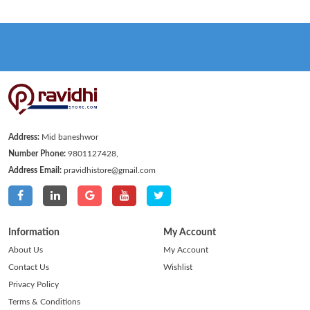
Address:
Mid baneshwor
Number Phone:
9801127428,
Address Email:
pravidhistore@gmail.com
Information
My Account
About Us
My Account
Contact Us
Wishlist
Privacy Policy
Terms & Conditions