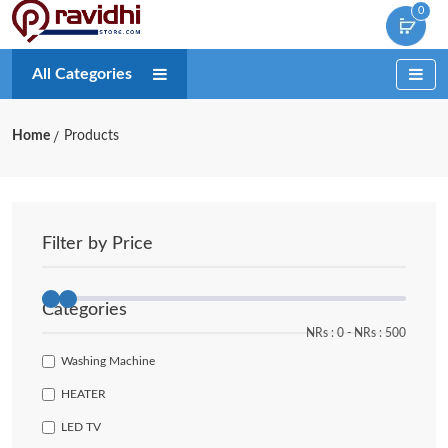
0
All Categories
Home
Products
Filter by Price
Categories
NRs :
0
‐
NRs :
500
Washing Machine
HEATER
LED TV