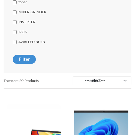
toner
MIXER GRINDER
INVERTER
IRON
AWAI LED BULB
Filter
There are 20 Products