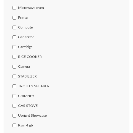
Microwave oven
Printer
Computer
Generator
Cartridge
RICE COOKER
Camera
STABILIZER
TROLLEY SPEAKER
CHIMNEY
GAS STOVE
Upright Showcase
Ram 4 gb