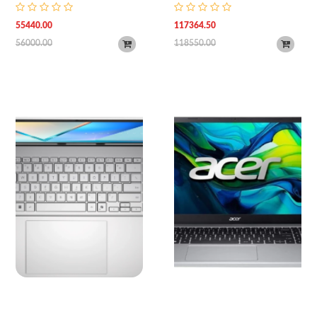
8GB RAM | 512GB SSD Storage |
FHD | UBT | Silver
15.6" (FHD, 1920 x 1080) Anti-
55440.00
117364.50
Glare Display | AMD Radeon
56000.00
118550.00
Graphics Card | Wi-Fi 6 & BT 5.3 |
Backlit Keyboard | Windows 11 |
1 Year Warranty | Natural Silver)