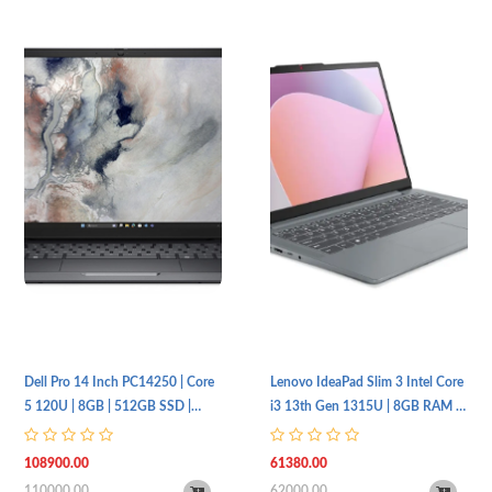
Dell Pro 14 Inch PC14250 | Core
Lenovo IdeaPad Slim 3 Intel Core
5 120U | 8GB | 512GB SSD |
i3 13th Gen 1315U | 8GB RAM |
FHD+ | Non-Backlit | UBT
512GB SSD | 15.6Inch FHD IPS |
1 Year Warranty
108900.00
61380.00
110000.00
62000.00