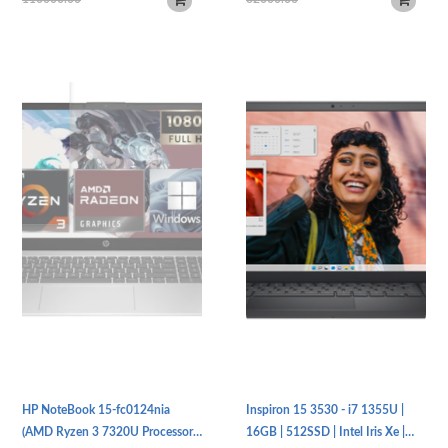
HP NoteBook 15-fc0124nia
Inspiron 15 3530 - i7 1355U |
(AMD Ryzen 3 7320U Processor |
16GB | 512SSD | Intel Iris Xe |