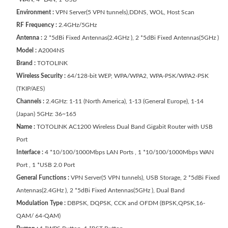
Environment :
VPN Server(5 VPN tunnels),DDNS, WOL, Host Scan
RF Frequency :
2.4GHz/5GHz
Antenna :
2 *5dBi Fixed Antennas(2.4GHz ), 2 *5dBi Fixed Antennas(5GHz )
Model :
A2004NS
Brand :
TOTOLINK
Wireless Security :
64/128-bit WEP, WPA/WPA2, WPA-PSK/WPA2-PSK
(TKIP/AES)
Channels :
2.4GHz: 1-11 (North America), 1-13 (General Europe), 1-14
(Japan) 5GHz: 36~165
Name :
TOTOLINK AC1200 Wireless Dual Band Gigabit Router with USB
Port
Interface :
4 *10/100/1000Mbps LAN Ports , 1 *10/100/1000Mbps WAN
Port , 1 *USB 2.0 Port
General Functions :
VPN Server(5 VPN tunnels), USB Storage, 2 *5dBi Fixed
Antennas(2.4GHz ), 2 *5dBi Fixed Antennas(5GHz ), Dual Band
Modulation Type :
DBPSK, DQPSK, CCK and OFDM (BPSK,QPSK,16-
QAM/ 64-QAM)