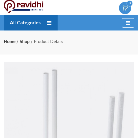
0
All Categories
Home
Shop
Product Details