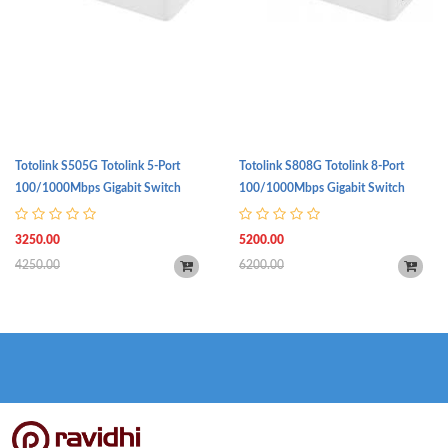
Totolink S505G Totolink 5-Port
Totolink S808G Totolink 8-Port
100/1000Mbps Gigabit Switch
100/1000Mbps Gigabit Switch
3250.00
5200.00
4250.00
6200.00