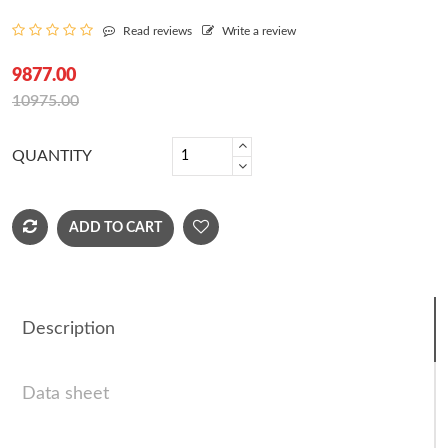
Read reviews
Write a review
9877.00
10975.00
QUANTITY
ADD TO CART
Description
Data sheet