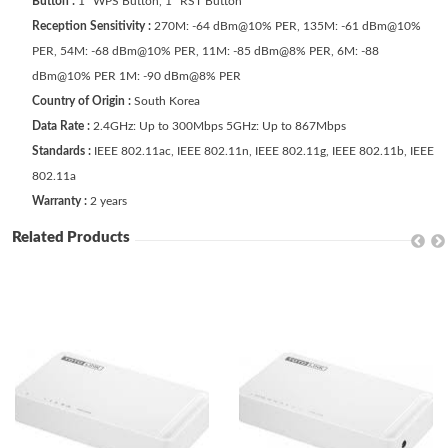
Button :
1 *WPS Button, 1 *RST Button
Reception Sensitivity :
270M: -64 dBm@10% PER, 135M: -61 dBm@10%
PER, 54M: -68 dBm@10% PER, 11M: -85 dBm@8% PER, 6M: -88
dBm@10% PER 1M: -90 dBm@8% PER
Country of Origin :
South Korea
Data Rate :
2.4GHz: Up to 300Mbps 5GHz: Up to 867Mbps
Standards :
IEEE 802.11ac, IEEE 802.11n, IEEE 802.11g, IEEE 802.11b, IEEE
802.11a
Warranty :
2 years
Related Products