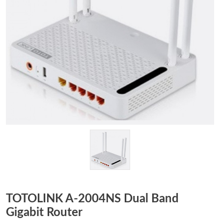
TOTOLINK A-2004NS Dual Band
Gigabit Router