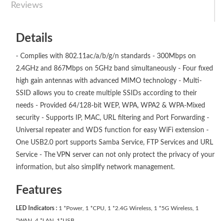
Reviews
Details
- Complies with 802.11ac/a/b/g/n standards - 300Mbps on
2.4GHz and 867Mbps on 5GHz band simultaneously - Four fixed
high gain antennas with advanced MIMO technology - Multi-
SSID allows you to create multiple SSIDs according to their
needs - Provided 64/128-bit WEP, WPA, WPA2 & WPA-Mixed
security - Supports IP, MAC, URL filtering and Port Forwarding -
Universal repeater and WDS function for easy WiFi extension -
One USB2.0 port supports Samba Service, FTP Services and URL
Service - The VPN server can not only protect the privacy of your
information, but also simplify network management.
Features
LED Indicators :
1 *Power, 1 *CPU, 1 *2.4G Wireless, 1 *5G Wireless, 1
*WAN, 4 *LAN, 1*USB