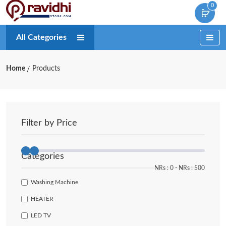
0
All Categories
Home
Products
Filter by Price
Categories
NRs :
0
‐
NRs :
500
Washing Machine
HEATER
LED TV