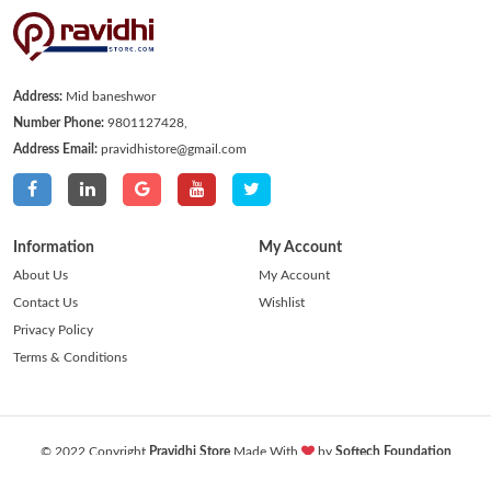
Address:
Mid baneshwor
Number Phone:
9801127428,
Address Email:
pravidhistore@gmail.com
Information
My Account
About Us
My Account
Contact Us
Wishlist
Privacy Policy
Terms & Conditions
© 2022 Copyright
Pravidhi Store
Made With
by
Softech Foundation