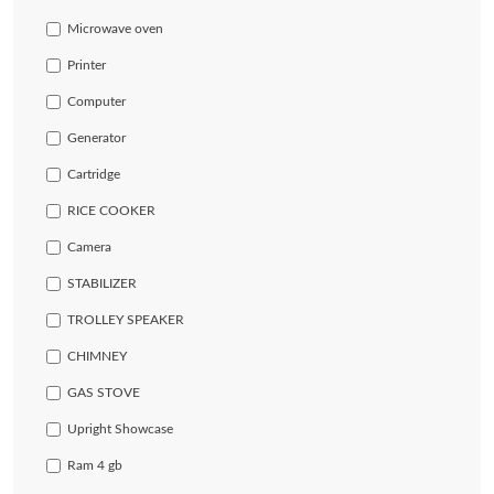
Microwave oven
Printer
Computer
Generator
Cartridge
RICE COOKER
Camera
STABILIZER
TROLLEY SPEAKER
CHIMNEY
GAS STOVE
Upright Showcase
Ram 4 gb