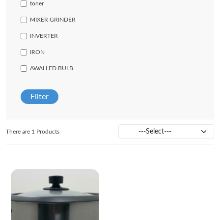
toner
MIXER GRINDER
INVERTER
IRON
AWAI LED BULB
Filter
There are 1 Products