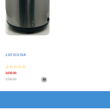
2.2LT ECO DLX
2430.00
2700.00