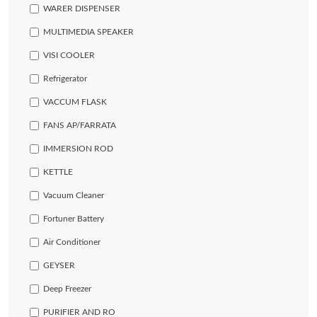
WARER DISPENSER
MULTIMEDIA SPEAKER
VISI COOLER
Refrigerator
VACCUM FLASK
FANS AP/FARRATA
IMMERSION ROD
KETTLE
Vacuum Cleaner
Fortuner Battery
Air Conditioner
GEYSER
Deep Freezer
PURIFIER AND RO