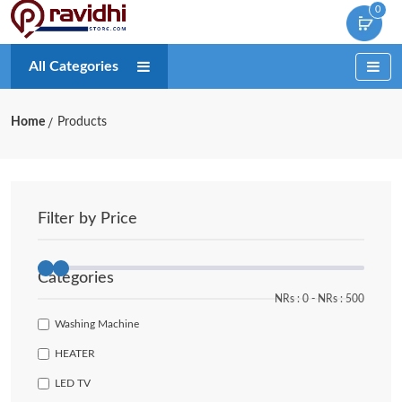
0
All Categories
Home
Products
Filter by Price
Categories
NRs :
0
‐
NRs :
500
Washing Machine
HEATER
LED TV