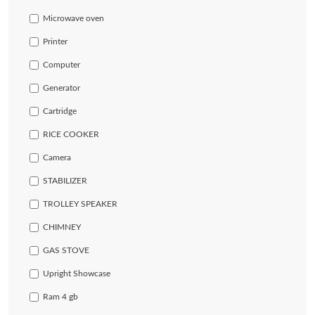
Microwave oven
Printer
Computer
Generator
Cartridge
RICE COOKER
Camera
STABILIZER
TROLLEY SPEAKER
CHIMNEY
GAS STOVE
Upright Showcase
Ram 4 gb