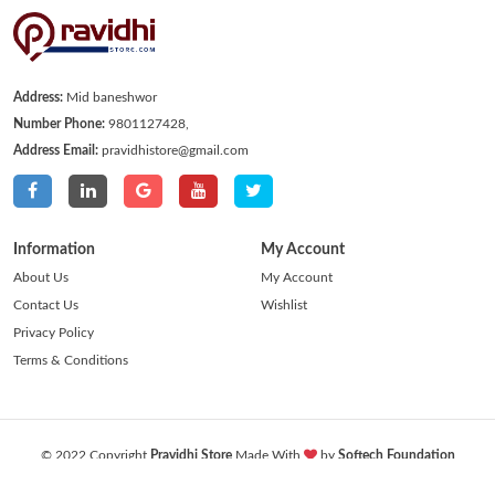
Address:
Mid baneshwor
Number Phone:
9801127428,
Address Email:
pravidhistore@gmail.com
Information
My Account
About Us
My Account
Contact Us
Wishlist
Privacy Policy
Terms & Conditions
© 2022 Copyright
Pravidhi Store
Made With
by
Softech Foundation