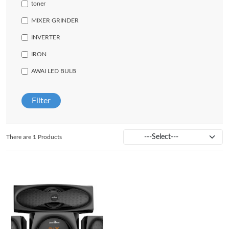
toner
MIXER GRINDER
INVERTER
IRON
AWAI LED BULB
Filter
There are 1 Products