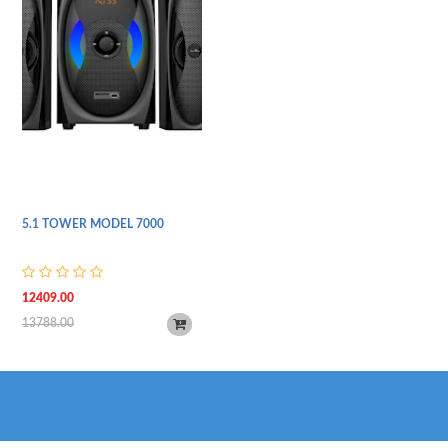
5.1 TOWER MODEL 7000
12409.00
13788.00