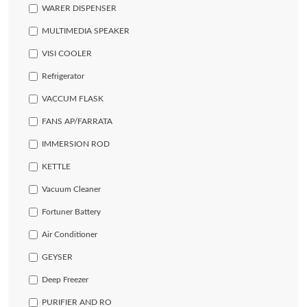
WARER DISPENSER
MULTIMEDIA SPEAKER
VISI COOLER
Refrigerator
VACCUM FLASK
FANS AP/FARRATA
IMMERSION ROD
KETTLE
Vacuum Cleaner
Fortuner Battery
Air Conditioner
GEYSER
Deep Freezer
PURIFIER AND RO