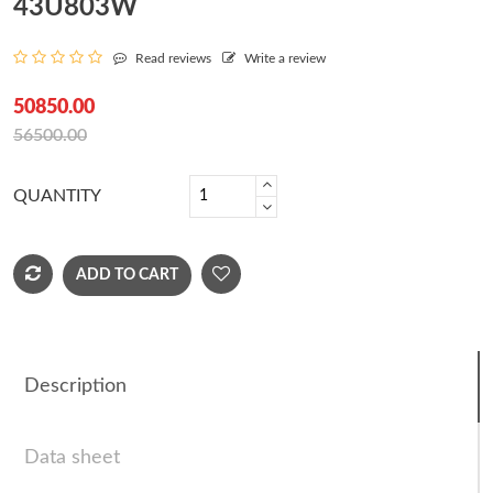
43U803W
Read reviews
Write a review
50850.00
56500.00
QUANTITY
ADD TO CART
Description
Data sheet