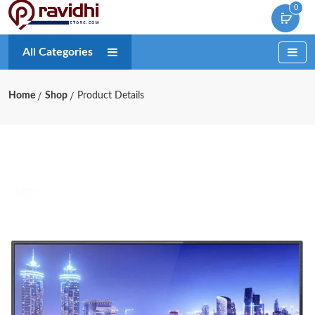
0
All Categories
Home
Shop
Product Details