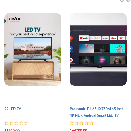
22 LED TV
Panasonic TH-65HX750M 65 Inch
4K HDR Android Smart LED TV
11340.00
164700.00