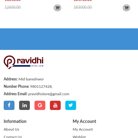
12600.00
183000.00
Address:
Mid baneshwor
Number Phone:
9801127428,
Address Email:
pravidhistore@gmail.com
Information
My Account
About Us
My Account
Contact Us
Wishlist