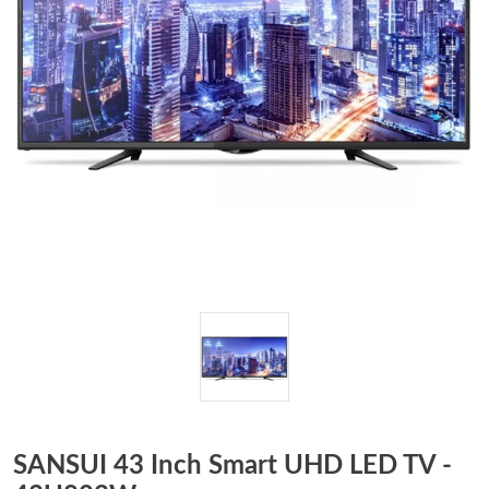
SANSUI 43 Inch Smart UHD LED TV -