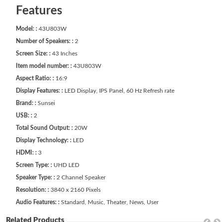
Features
Model: :
43U803W
Number of Speakers: :
2
Screen Size: :
43 Inches
Item model number: :
43U803W
Aspect Ratio: :
16:9
Display Features: :
LED Display, IPS Panel, 60 Hz Refresh rate
Brand: :
Sunsei
USB: :
2
Total Sound Output: :
20W
Display Technology: :
LED
HDMI: :
3
Screen Type: :
UHD LED
Speaker Type: :
2 Channel Speaker
Resolution: :
3840 x 2160 Pixels
Audio Features: :
Standard, Music, Theater, News, User
Related Products