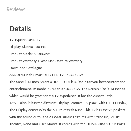
Reviews
Details
TV Type:4k UHD TV
Display-Size:40 - 50 Inch
Product Model:43U803W
Product Warranty:1 Year Manufacture Warranty
Download Catalogue
ANSUI 43 Inch Smart UHD LED TV - 43U803W
The Sansui 43 Inch Smart UHD LED TV is suitable for you best comfort and
entertainment. Its model number is 43U803W. The Screen Size is 43 Inches
which would be great for the TV experience. It has the Aspect Ratio:
16:9. Also, it has the different Display Features IPS panel with UHD Display,
The Display comes with the 60 Hz Refresh Rate. This TV has the 2 Speakers
with the sound output of 20 Watt. Audio Features with Standard, Music,
Theater, News and User Modes. It comes with the HDMI 3 and 2 USB Ports