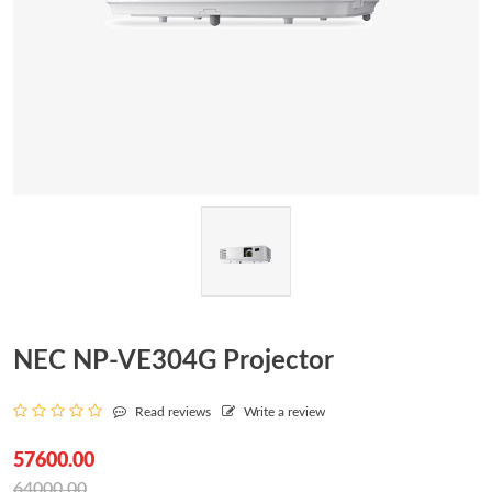
NEC NP-VE304G Projector
Read reviews
Write a review
57600.00
64000.00