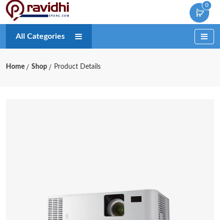
0
All Categories
Home
Shop
Product Details