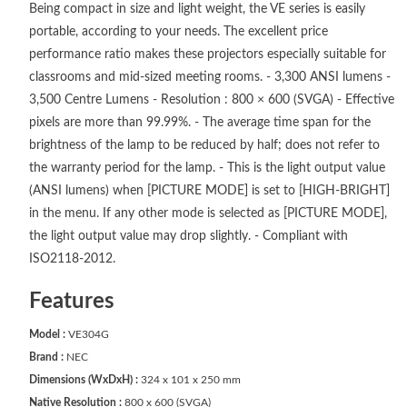
Being compact in size and light weight, the VE series is easily
portable, according to your needs. The excellent price
performance ratio makes these projectors especially suitable for
classrooms and mid-sized meeting rooms. - 3,300 ANSI lumens -
3,500 Centre Lumens - Resolution : 800 × 600 (SVGA) - Effective
pixels are more than 99.99%. - The average time span for the
brightness of the lamp to be reduced by half; does not refer to
the warranty period for the lamp. - This is the light output value
(ANSI lumens) when [PICTURE MODE] is set to [HIGH-BRIGHT]
in the menu. If any other mode is selected as [PICTURE MODE],
the light output value may drop slightly. - Compliant with
ISO2118-2012.
Features
Model :
VE304G
Brand :
NEC
Dimensions (WxDxH) :
324 x 101 x 250 mm
Native Resolution :
800 x 600 (SVGA)