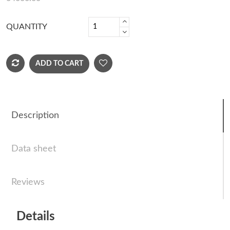
QUANTITY
ADD TO CART
Description
Data sheet
Reviews
Details