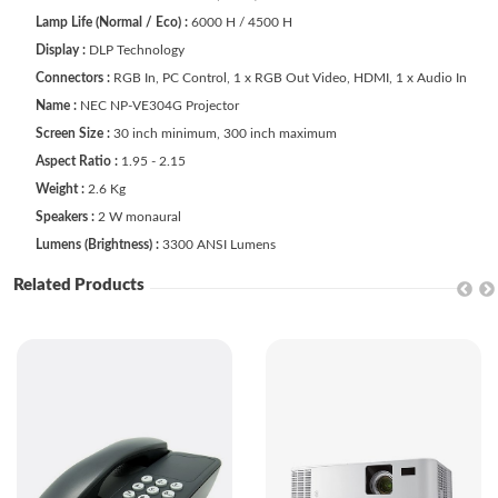
Lamp Life (Normal / Eco) :
6000 H / 4500 H
Display :
DLP Technology
Connectors :
RGB In, PC Control, 1 x RGB Out Video, HDMI, 1 x Audio In
Name :
NEC NP-VE304G Projector
Screen Size :
30 inch minimum, 300 inch maximum
Aspect Ratio :
1.95 - 2.15
Weight :
2.6 Kg
Speakers :
2 W monaural
Lumens (Brightness) :
3300 ANSI Lumens
Related Products