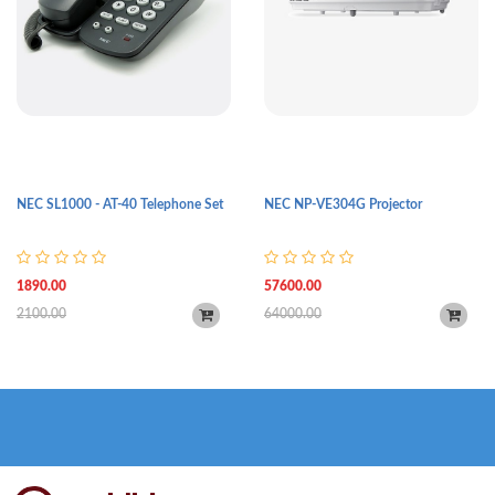
NEC SL1000 - AT-40 Telephone Set
NEC NP-VE304G Projector
1890.00
57600.00
2100.00
64000.00